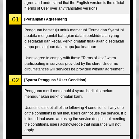
agree and understand that the English version is the official
"Terms of Use" over any translated versions.
01
[Perjanjian / Agreement]
Pengguna bersetuju untuk mematuhi "Terma dan Syarat ini
apabila mengambil bahagian dalam perkhidmatan yang
disediakan dari kedai. Perkhidmatan tidak akan disediakan
tanpa persetujuan dalam apa jua keadaan.
Users agree to comply with these "Terms of Use" when
participating in services provided by the store. Under no
circumstances will services be provided without agreement.
02
[Syarat Pengguna / User Condition]
Pengguna mesti memenuhi 4 syarat berikut sebelum
menggunakan perkhidmatan kami.
Users must meet all of the following 4 conditions. If any one
of the conditions is not met, users cannot use the service. If it
is found that users are using the service despite not meeting
the conditions, users acknowledge that insurance will not
apply.