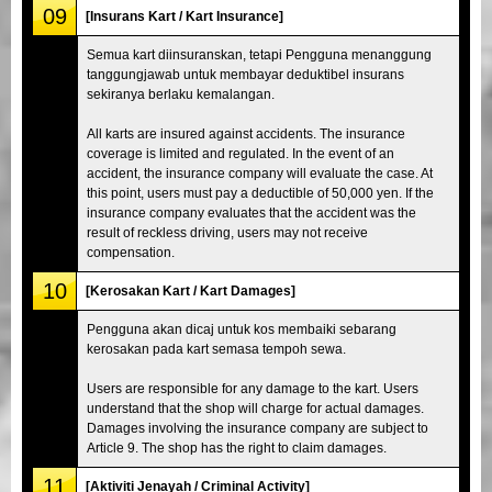
09
[Insurans Kart / Kart Insurance]
Semua kart diinsuranskan, tetapi Pengguna menanggung
tanggungjawab untuk membayar deduktibel insurans
sekiranya berlaku kemalangan.
All karts are insured against accidents. The insurance
coverage is limited and regulated. In the event of an
accident, the insurance company will evaluate the case. At
this point, users must pay a deductible of 50,000 yen. If the
insurance company evaluates that the accident was the
result of reckless driving, users may not receive
compensation.
10
[Kerosakan Kart / Kart Damages]
Pengguna akan dicaj untuk kos membaiki sebarang
kerosakan pada kart semasa tempoh sewa.
Users are responsible for any damage to the kart. Users
understand that the shop will charge for actual damages.
Damages involving the insurance company are subject to
Article 9. The shop has the right to claim damages.
11
[Aktiviti Jenayah / Criminal Activity]