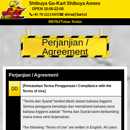
Shibuya Go-Kart Shibuya Annex
OPEN 10:00-22:00
📞+81-70-2222-6655
📧
shina@kart.st
MENU/Tukar Kedai
UTAMA
Perjanjian /
Tentang
Spesifikasi
Harga
Agreement
Akses
Suara
Soalan Lazim
Syarikat
Tempahan
Tukar Kedai
Perjanjian / Agreement
Tokyo Shinagawa
Tokyo Akihabara#1
[Pematuhan Terma Penggunaan / Compliance with the
00
Tokyo Akihabara#2
Tokyo Shibuya
Terms of Use]
Tokyo Shibuya Annex
Tokyo Bay
"Terma dan Syarat" berikut ditulis dalam bahasa Inggeris.
Semua pengguna bersetuju dan memahami bahawa versi
Tokyo Asakusa
Osaka
bahasa Inggeris adalah "Terma dan Syarat rasmi berbanding
Okinawa
mana-mana versi terjemahan.
The following "Terms of Use" are written in English. All users