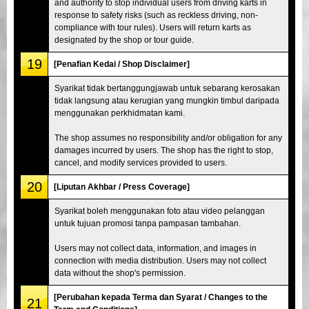
and authority to stop individual users from driving karts in
response to safety risks (such as reckless driving, non-
compliance with tour rules). Users will return karts as
designated by the shop or tour guide.
19
[Penafian Kedai / Shop Disclaimer]
Syarikat tidak bertanggungjawab untuk sebarang kerosakan
tidak langsung atau kerugian yang mungkin timbul daripada
menggunakan perkhidmatan kami.
The shop assumes no responsibility and/or obligation for any
damages incurred by users. The shop has the right to stop,
cancel, and modify services provided to users.
20
[Liputan Akhbar / Press Coverage]
Syarikat boleh menggunakan foto atau video pelanggan
untuk tujuan promosi tanpa pampasan tambahan.
Users may not collect data, information, and images in
connection with media distribution. Users may not collect
data without the shop's permission.
[Perubahan kepada Terma dan Syarat / Changes to the
21