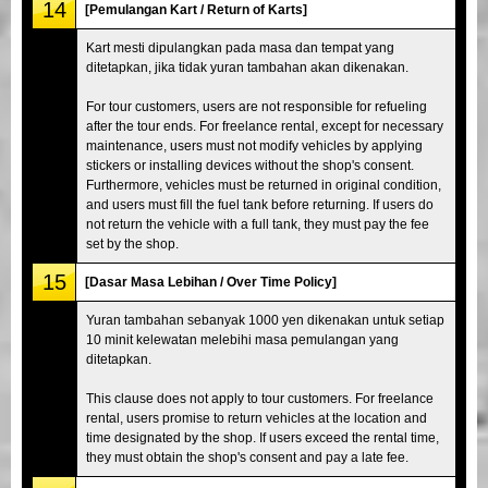
14
[Pemulangan Kart / Return of Karts]
Kart mesti dipulangkan pada masa dan tempat yang
ditetapkan, jika tidak yuran tambahan akan dikenakan.
For tour customers, users are not responsible for refueling
after the tour ends. For freelance rental, except for necessary
maintenance, users must not modify vehicles by applying
stickers or installing devices without the shop's consent.
Furthermore, vehicles must be returned in original condition,
and users must fill the fuel tank before returning. If users do
not return the vehicle with a full tank, they must pay the fee
set by the shop.
15
[Dasar Masa Lebihan / Over Time Policy]
Yuran tambahan sebanyak 1000 yen dikenakan untuk setiap
10 minit kelewatan melebihi masa pemulangan yang
ditetapkan.
This clause does not apply to tour customers. For freelance
rental, users promise to return vehicles at the location and
time designated by the shop. If users exceed the rental time,
they must obtain the shop's consent and pay a late fee.