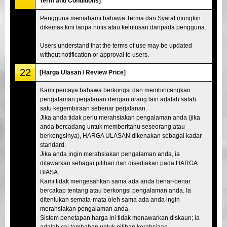
Term and Conditions]
Pengguna memahami bahawa Terma dan Syarat mungkin
dikemas kini tanpa notis atau kelulusan daripada pengguna.
Users understand that the terms of use may be updated
without notification or approval to users.
22
[Harga Ulasan / Review Price]
Kami percaya bahawa berkongsi dan membincangkan
pengalaman perjalanan dengan orang lain adalah salah
satu kegembiraan sebenar perjalanan.
Jika anda tidak perlu merahsiakan pengalaman anda (jika
anda bercadang untuk memberitahu seseorang atau
berkongsinya), HARGA ULASAN dikenakan sebagai kadar
standard.
Jika anda ingin merahsiakan pengalaman anda, ia
ditawarkan sebagai pilihan dan disediakan pada HARGA
BIASA.
Kami tidak mengesahkan sama ada anda benar-benar
bercakap tentang atau berkongsi pengalaman anda. Ia
ditentukan semata-mata oleh sama ada anda ingin
merahsiakan pengalaman anda.
Sistem penetapan harga ini tidak menawarkan diskaun; ia
adalah caj tambahan untuk pilihan kerahsiaan.