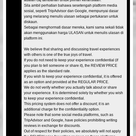
Sila ambil perhatian bahawa sesetengah platform media
sosial, seperti TripAdvisor dan Google, mempunyai dasar
yang melarang menulis ulasan sebagai pertukaran untuk
diskaun.
Sebagai menghormati dasar mereka, kami sama sekali tidak
akan menggunakan harga ULASAN untuk menulis ulasan di
platform ini.
We believe that sharing and discussing travel experiences
with others is one of the true joys of travel.
If you do not need to keep your experience confidential (if
you plan to tell someone or share it), the REVIEW PRICE
applies as the standard rate.
If you wish to keep your experience confidential, it is offered
as an option and provided at the REGULAR PRICE.
We do not verify whether you actually talk about or share
your experience. It is determined solely by whether you wish
to keep your experience confidential.
This pricing system does not offer a discount; it is an
additional charge for the confidentiality option.
Please note that some social media platforms, such as
TripAdvisor and Google, have policies prohibiting writing
reviews in exchange for discounts.
Out of respect for their policies, we absolutely will not apply