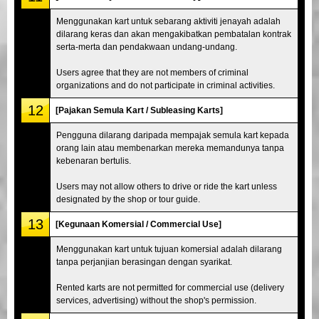
Menggunakan kart untuk sebarang aktiviti jenayah adalah
dilarang keras dan akan mengakibatkan pembatalan kontrak
serta-merta dan pendakwaan undang-undang.
Users agree that they are not members of criminal
organizations and do not participate in criminal activities.
12
[Pajakan Semula Kart / Subleasing Karts]
Pengguna dilarang daripada mempajak semula kart kepada
orang lain atau membenarkan mereka memandunya tanpa
kebenaran bertulis.
Users may not allow others to drive or ride the kart unless
designated by the shop or tour guide.
13
[Kegunaan Komersial / Commercial Use]
Menggunakan kart untuk tujuan komersial adalah dilarang
tanpa perjanjian berasingan dengan syarikat.
Rented karts are not permitted for commercial use (delivery
services, advertising) without the shop's permission.