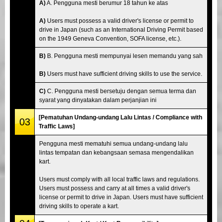
A)
A. Pengguna mesti berumur 18 tahun ke atas
A)
Users must possess a valid driver's license or permit to
drive in Japan (such as an International Driving Permit based
on the 1949 Geneva Convention, SOFA license, etc.).
B)
B. Pengguna mesti mempunyai lesen memandu yang sah
B)
Users must have sufficient driving skills to use the service.
C)
C. Pengguna mesti bersetuju dengan semua terma dan
syarat yang dinyatakan dalam perjanjian ini
[Pematuhan Undang-undang Lalu Lintas / Compliance with
03
Traffic Laws]
Pengguna mesti mematuhi semua undang-undang lalu
lintas tempatan dan kebangsaan semasa mengendalikan
kart.
Users must comply with all local traffic laws and regulations.
Users must possess and carry at all times a valid driver's
license or permit to drive in Japan. Users must have sufficient
driving skills to operate a kart.