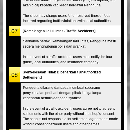
akan dicaj kepada kad kredit berdaftar Pengguna.
The shop may charge users for unresolved fines or fees
incurred regarding traffic violations with local authorities.
07
[Kemalangan Lalu Lintas / Traffic Accidents]
Sekiranya berlaku kemalangan lalu lintas, Pengguna mesti
segera menghubungi polis dan syarikat.
In the event of a traffic accident, users must notify the tour
guide, local authorities, and insurance company.
[Penyelesaian Tidak Dibenarkan / Unauthorized
08
Settlement]
Pengguna dilarang daripada membuat sebarang
penyelesaian peribadi dengan pihak ketiga tanpa
kebenaran bertulis daripada syarikat.
In the event of a traffic accident, users agree not to agree to
settlements with the other party without the shop's consent.
The shop is not responsible for settlement agreements made
without consent between users and other parties.