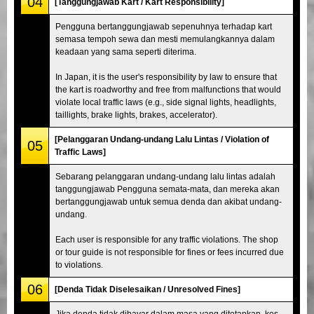
04
[Tanggungjawab Kart / Kart Responsibility]
Pengguna bertanggungjawab sepenuhnya terhadap kart
semasa tempoh sewa dan mesti memulangkannya dalam
keadaan yang sama seperti diterima.
In Japan, it is the user's responsibility by law to ensure that
the kart is roadworthy and free from malfunctions that would
violate local traffic laws (e.g., side signal lights, headlights,
taillights, brake lights, brakes, accelerator).
[Pelanggaran Undang-undang Lalu Lintas / Violation of
05
Traffic Laws]
Sebarang pelanggaran undang-undang lalu lintas adalah
tanggungjawab Pengguna semata-mata, dan mereka akan
bertanggungjawab untuk semua denda dan akibat undang-
undang.
Each user is responsible for any traffic violations. The shop
or tour guide is not responsible for fines or fees incurred due
to violations.
06
[Denda Tidak Diselesaikan / Unresolved Fines]
Jika denda tidak dibayar dalam masa yang ditetapkan, kos