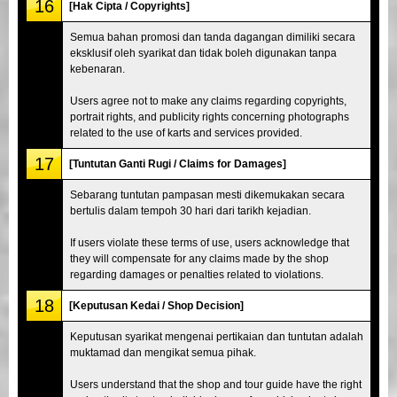
16
[Hak Cipta / Copyrights]
Semua bahan promosi dan tanda dagangan dimiliki secara
eksklusif oleh syarikat dan tidak boleh digunakan tanpa
kebenaran.
Users agree not to make any claims regarding copyrights,
portrait rights, and publicity rights concerning photographs
related to the use of karts and services provided.
17
[Tuntutan Ganti Rugi / Claims for Damages]
Sebarang tuntutan pampasan mesti dikemukakan secara
bertulis dalam tempoh 30 hari dari tarikh kejadian.
If users violate these terms of use, users acknowledge that
they will compensate for any claims made by the shop
regarding damages or penalties related to violations.
18
[Keputusan Kedai / Shop Decision]
Keputusan syarikat mengenai pertikaian dan tuntutan adalah
muktamad dan mengikat semua pihak.
Users understand that the shop and tour guide have the right